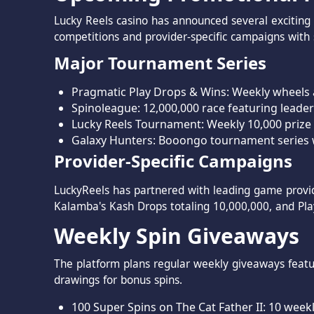
Lucky Reels casino has announced several exciting
competitions and provider-specific campaigns with s
Major Tournament Series
Pragmatic Play Drops & Wins: Weekly wheels 
Spinoleague: 12,000,000 race featuring lead
Lucky Reels Tournament: Weekly 10,000 prize p
Galaxy Hunters: Booongo tournament series 
Provider-Specific Campaigns
LuckyReels has partnered with leading game provid
Kalamba's Kash Drops totaling 10,000,000, and Play
Weekly Spin Giveaways
The platform plans regular weekly giveaways featur
drawings for bonus spins.
100 Super Spins on The Cat Father II: 10 week