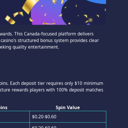
wards. This Canada-focused platform delivers
e casino's structured bonus system provides clear
eking quality entertainment.
pins. Each deposit tier requires only $10 minimum
tructure rewards players with 100% deposit matches
pins
Spin Value
$0.20-$0.60
$0.20-$0.60