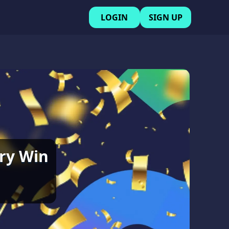
LOGIN
SIGN UP
ery Win