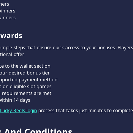
ners
winners
winners
ewards
simple steps that ensure quick access to your bonuses. Player
ional offer.
e to the wallet section
your desired bonus tier
upported payment method
 on eligible slot games
 requirements are met
within 14 days
Lucky Reels login
process that takes just minutes to complete
s And Conditions