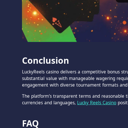
Conclusion
LuckyReels casino delivers a competitive bonus str
substantial value with manageable wagering requi
engagement with diverse tournament formats and 
The platform's transparent terms and reasonable ti
currencies and languages,
Lucky Reels Casino
posit
FAQ