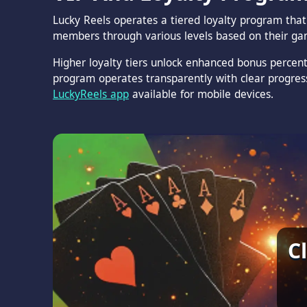
Lucky Reels operates a tiered loyalty program that
members through various levels based on their ga
Higher loyalty tiers unlock enhanced bonus percen
program operates transparently with clear progres
LuckyReels app
available for mobile devices.
C