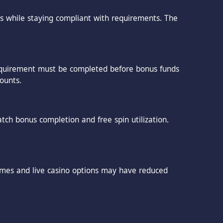
s while staying compliant with requirements. The
requirement must be completed before bonus funds
ounts.
tch bonus completion and free spin utilization.
ames and live casino options may have reduced