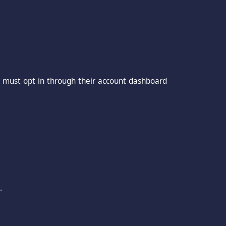
s must opt in through their account dashboard
.