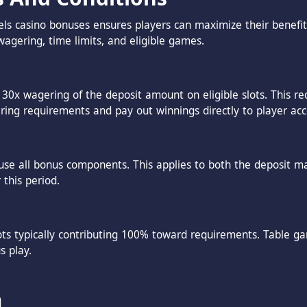
ls casino bonuses ensures players can maximize their benefit
agering, time limits, and eligible games.
 30x wagering of the deposit amount on eligible slots. This 
ering requirements and pay out winnings directly to player acc
use all bonus components. This applies to both the deposit ma
this period.
ots typically contributing 100% toward requirements. Table g
s play.
m