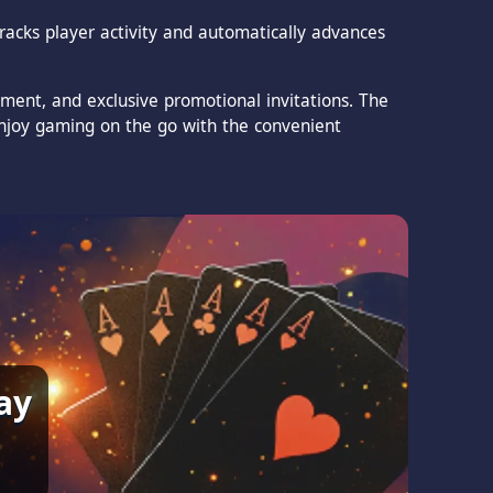
racks player activity and automatically advances
ment, and exclusive promotional invitations. The
enjoy gaming on the go with the convenient
ay