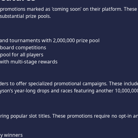
 promotions marked as 'coming soon' on their platform. These
ubstantial prize pools.
and tournaments with 2,000,000 prize pool
erboard competitions
ool for all players
with multi-stage rewards
ers to offer specialized promotional campaigns. These include
son's year-long drops and races featuring another 10,000,000
ing popular slot titles. These promotions require no opt-in an
ly winners