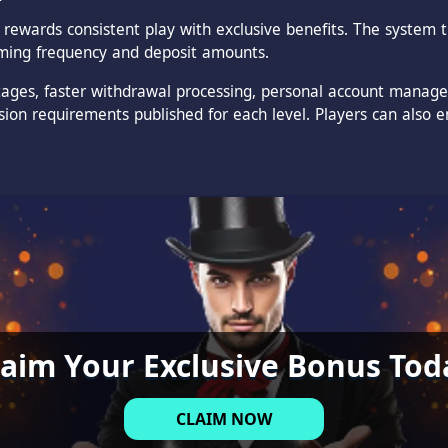
 rewards consistent play with exclusive benefits. The system t
ming frequency and deposit amounts.
tages, faster withdrawal processing, personal account manage
sion requirements published for each level. Players can also 
laim Your Exclusive Bonus Tod
CLAIM NOW