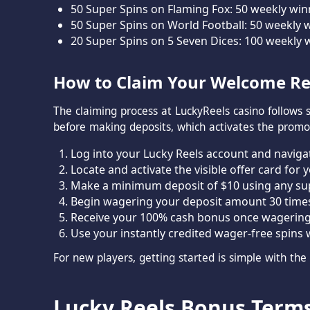
50 Super Spins on Flaming Fox: 50 weekly win
50 Super Spins on World Football: 50 weekly 
20 Super Spins on 5 Seven Dices: 100 weekly 
How to Claim Your Welcome R
The claiming process at LuckyReels casino follows 
before making deposits, which activates the promot
Log into your Lucky Reels account and navigat
Locate and activate the visible offer card for 
Make a minimum deposit of $10 using any s
Begin wagering your deposit amount 30 times
Receive your 100% cash bonus once wagering
Use your instantly credited wager-free spins 
For new players, getting started is simple with the
Lucky Reels Bonus Term