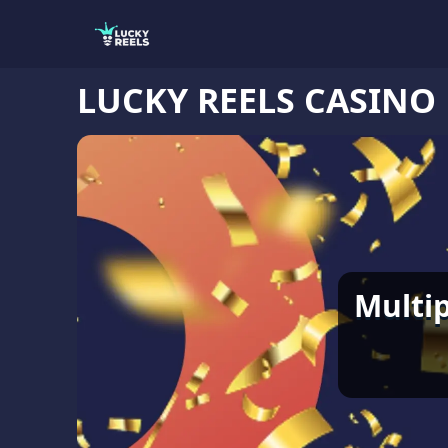
LUCKY REELS CASINO
Multip