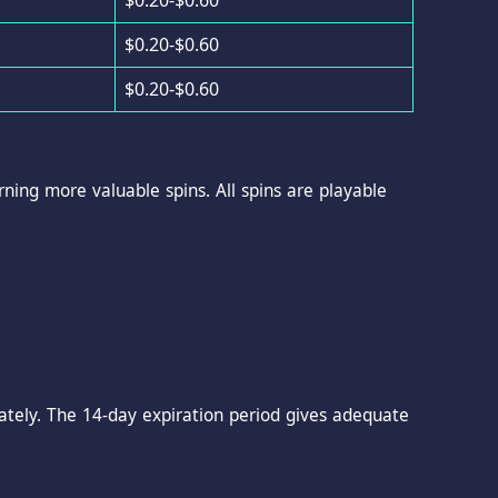
$0.20-$0.60
$0.20-$0.60
ning more valuable spins. All spins are playable
ately. The 14-day expiration period gives adequate