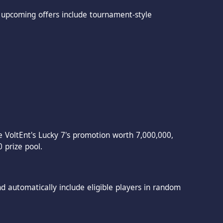
 upcoming offers include tournament-style
 VoltEnt's Lucky 7's promotion worth 7,000,000,
 prize pool.
d automatically include eligible players in random