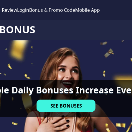
Review
Login
Bonus & Promo Code
Mobile App
 BONUS
le Daily Bonuses Increase Ev
SEE BONUSES