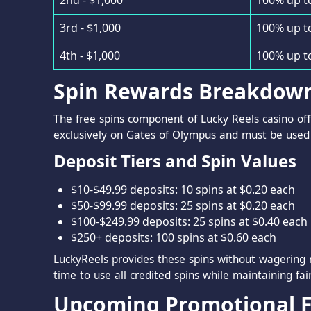
3rd - $1,000
100% up t
4th - $1,000
100% up t
Spin Rewards Breakdow
The free spins component of Lucky Reels casino off
exclusively on Gates of Olympus and must be used 
Deposit Tiers and Spin Values
$10-$49.99 deposits: 10 spins at $0.20 each
$50-$99.99 deposits: 25 spins at $0.20 each
$100-$249.99 deposits: 25 spins at $0.40 each
$250+ deposits: 100 spins at $0.60 each
LuckyReels provides these spins without wagering 
time to use all credited spins while maintaining fai
Upcoming Promotional F