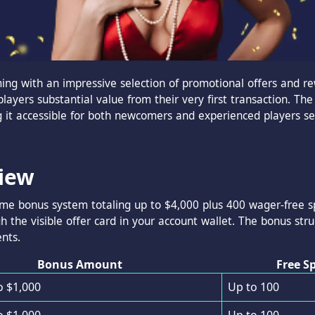
ng with an impressive selection of promotional offers and re
players substantial value from their very first transaction. Th
 it accessible for both newcomers and experienced players se
iew
ome bonus system totaling up to $4,000 plus 400 wager-free s
gh the visible offer card in your account wallet. The bonus s
nts.
Bonus Amount
Free S
o $1,000
Up to 100
o $1,000
Up to 100