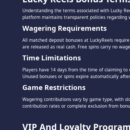
Understanding the terms associated with Lucky Ree
platform maintains transparent policies regarding w
Wagering Requirements
All matched deposit bonuses at LuckyReels require
are released as real cash. Free spins carry no wag
Time Limitations
Players have 14 days from the time of claiming to 
Unused bonuses or spins expire automatically after 
Game Restrictions
Wagering contributions vary by game type, with sl
contribution rates or complete exclusion from bonu
VIP And Loyalty Progra