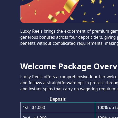
Lucky Reels brings the excitement of premium gami
generous bonuses across four deposit tiers, giving 
benefits without complicated requirements, making
Welcome Package Overv
Lucky Reels offers a comprehensive four-tier welc
and follows a straightforward opt-in process throu
and instant spins that carry no wagering requireme
Deposit
1st - $1,000
100% up t
2nd - $1,000
100% up t