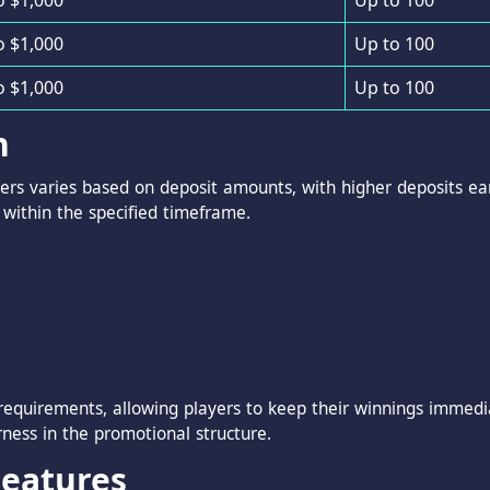
o $1,000
Up to 100
o $1,000
Up to 100
n
ers varies based on deposit amounts, with higher deposits ear
within the specified timeframe.
requirements, allowing players to keep their winnings immedi
rness in the promotional structure.
eatures