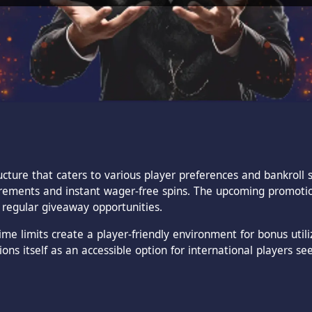
ucture that caters to various player preferences and bankroll 
rements and instant wager-free spins. The upcoming promoti
regular giveaway opportunities.
me limits create a player-friendly environment for bonus util
ions itself as an accessible option for international players se