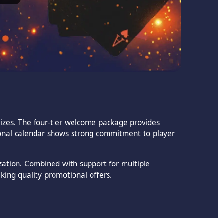
sizes. The four-tier welcome package provides
onal calendar shows strong commitment to player
ization. Combined with support for multiple
eking quality promotional offers.